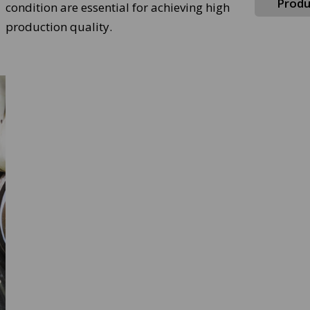
Produ
condition are essential for achieving high
production quality.