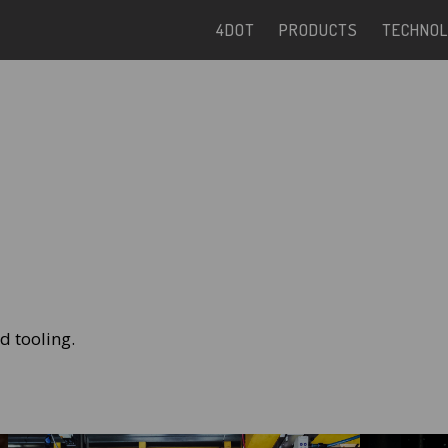
4DOT
PRODUCTS
TECHNOL
nd tooling.