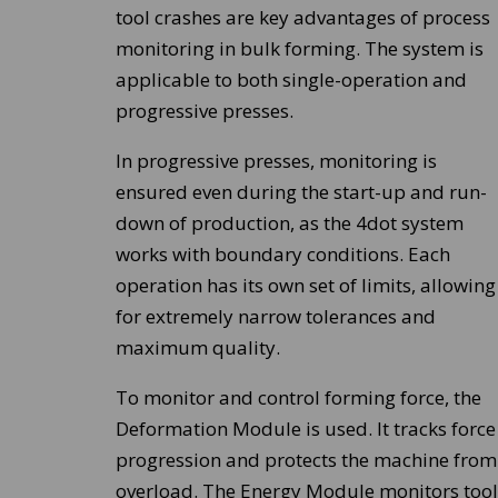
tool crashes are key advantages of process
monitoring in bulk forming. The system is
applicable to both single-operation and
progressive presses.
In progressive presses, monitoring is
ensured even during the start-up and run-
down of production, as the 4dot system
works with boundary conditions. Each
operation has its own set of limits, allowing
for extremely narrow tolerances and
maximum quality.
To monitor and control forming force, the
Deformation Module is used. It tracks force
progression and protects the machine from
overload. The Energy Module monitors tool