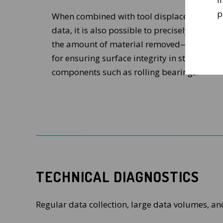
p
When combined with tool displacement
data, it is also possible to precisely monitor
the amount of material removed—crucial
for ensuring surface integrity in stressed
components such as rolling bearings.
TECHNICAL DIAGNOSTICS
Regular data collection, large data volumes, an