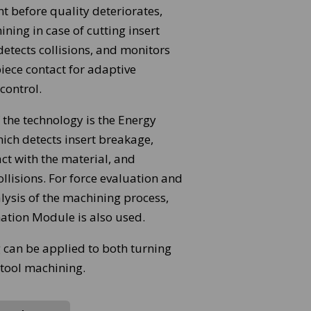
t before quality deteriorates,
ning in case of cutting insert
etects collisions, and monitors
iece contact for adaptive
control.
 the technology is the Energy
ich detects insert breakage,
ct with the material, and
ollisions. For force evaluation and
lysis of the machining process,
ation Module is also used.
 can be applied to both turning
 tool machining.