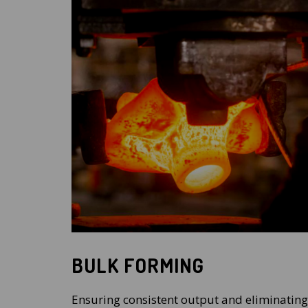
BULK FORMING
Ensuring consistent output and eliminating