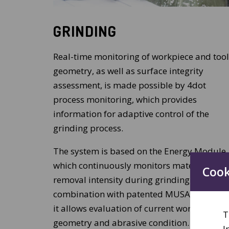
GRINDING
Real-time monitoring of workpiece and tool
geometry, as well as surface integrity
assessment, is made possible by 4dot
process monitoring, which provides
information for adaptive control of the
grinding process.
The system is based on the Energy Module,
which continuously monitors material
Cook
removal intensity during grinding. In
combination with patented MUSA analyses
it allows evaluation of current workpiece
T
geometry and abrasive condition.
I