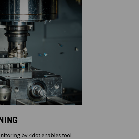
NING
nitoring by 4dot enables tool