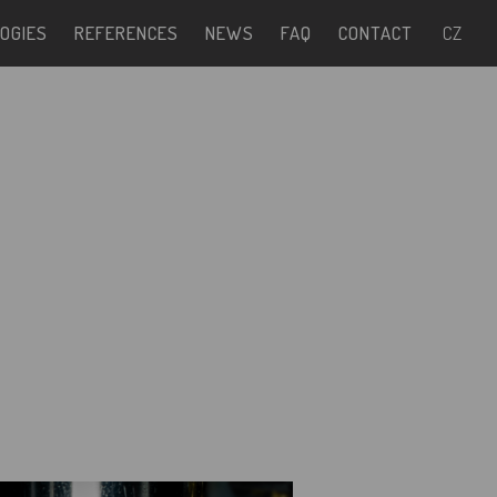
OGIES
REFERENCES
NEWS
FAQ
CONTACT
CZ