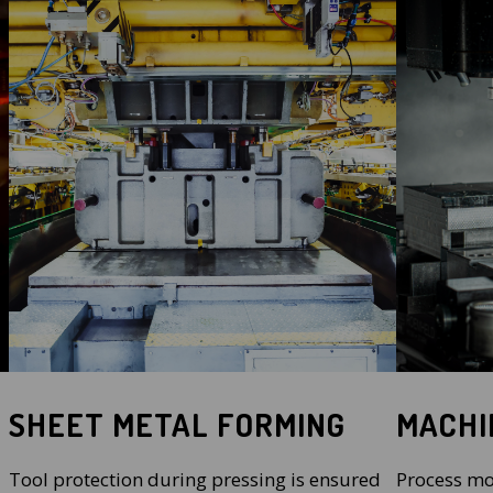
SHEET METAL FORMING
MACHI
Tool protection during pressing is ensured
Process mo