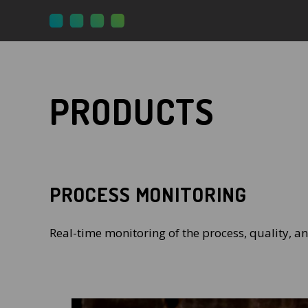
PRODUCTS
PROCESS MONITORING
Real-time monitoring of the process, quality, a