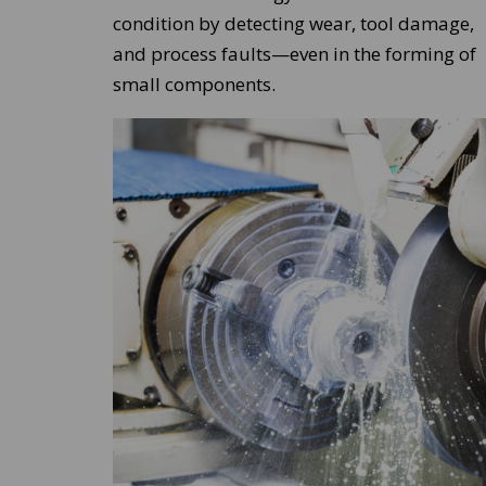
condition by detecting wear, tool damage,
and process faults—even in the forming of
small components.