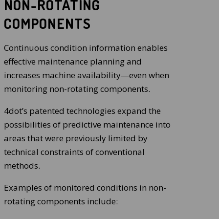
NON-ROTATING
COMPONENTS
Continuous condition information enables
effective maintenance planning and
increases machine availability—even when
monitoring non-rotating components.
4dot’s patented technologies expand the
possibilities of predictive maintenance into
areas that were previously limited by
technical constraints of conventional
methods.
Examples of monitored conditions in non-
rotating components include: