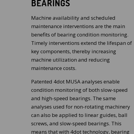
BEARINGS
Machine availability and scheduled
maintenance interventions are the main
benefits of bearing condition monitoring.
Timely interventions extend the lifespan of
key components, thereby increasing
machine utilization and reducing
maintenance costs.
Patented 4dot MUSA analyses enable
condition monitoring of both slow-speed
and high-speed bearings. The same
analyses used for non-rotating machinery
can also be applied to linear guides, ball
screws, and slow-speed bearings. This
means that with 4dot technology, bearing