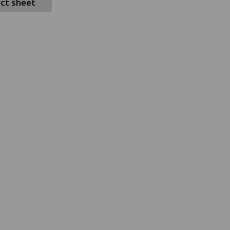
ct sheet