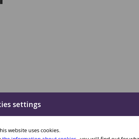
ies settings
,
his website uses cookies.
n
the information about cookies
, you will find out for wh