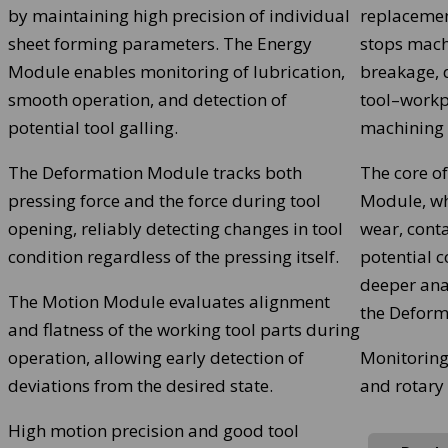
by maintaining high precision of individual
replacemen
sheet forming parameters. The Energy
stops machi
Module enables monitoring of lubrication,
breakage, d
smooth operation, and detection of
tool–workp
potential tool galling.
machining 
The Deformation Module tracks both
The core of
pressing force and the force during tool
Module, wh
opening, reliably detecting changes in tool
wear, conta
condition regardless of the pressing itself.
potential c
deeper ana
The Motion Module evaluates alignment
the Deform
and flatness of the working tool parts during
operation, allowing early detection of
Monitoring
deviations from the desired state.
and rotary
High motion precision and good tool