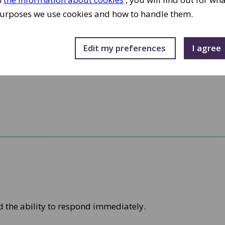
urposes we use cookies and how to handle them.
Edit my preferences 
I agree 
d the ability to respond immediately.