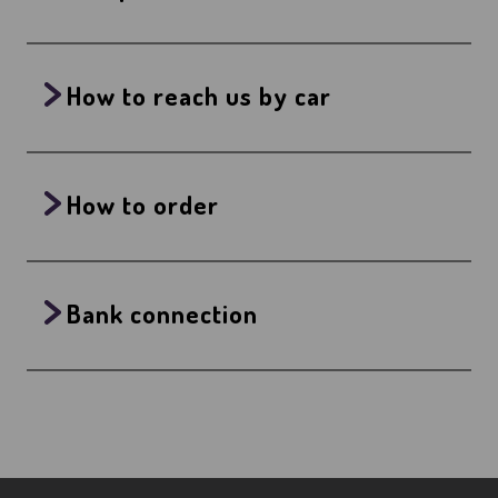
How to reach us by car
How to order
Bank connection