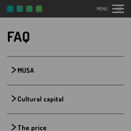
MENU
CZ
FAQ
MUSA
Cultural capital
The price