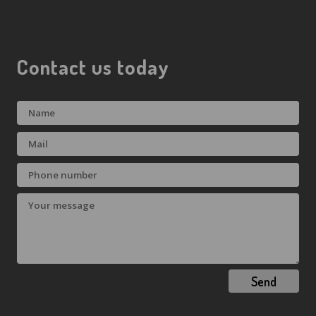
Contact us today
Send