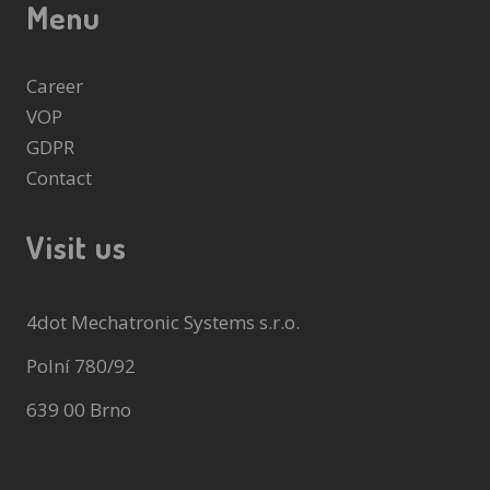
Menu
Career
VOP
GDPR
Contact
Visit us
4dot Mechatronic Systems s.r.o.
Polní 780/92
639 00 Brno